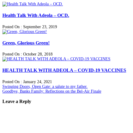
Health Talk With Adeola – OCD.
Posted On : September 23, 2019
Green, Glorious Green!
Posted On : October 28, 2018
HEALTH TALK WITH ADEOLA – COVID-19 VACCINES
Posted On : January 24, 2021
Post
Previous
Swinging Doors, Open Gate: a salute to my father.
post:
Next
Goodbye, Banks Family: Reflections on the Bel-Air Finale
navigation
post:
Leave a Reply