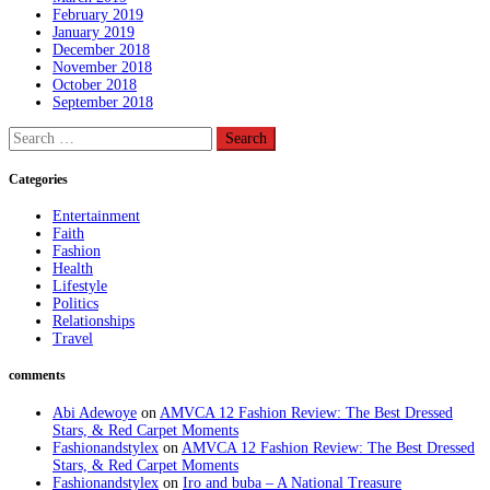
February 2019
January 2019
December 2018
November 2018
October 2018
September 2018
Search
for:
Categories
Entertainment
Faith
Fashion
Health
Lifestyle
Politics
Relationships
Travel
comments
Abi Adewoye
on
AMVCA 12 Fashion Review: The Best Dressed
Stars, & Red Carpet Moments
Fashionandstylex
on
AMVCA 12 Fashion Review: The Best Dressed
Stars, & Red Carpet Moments
Fashionandstylex
on
Iro and buba – A National Treasure