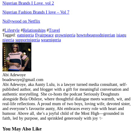
Nigerian Brands I Love. vol 2
Nigerian Fashion Brands I love – Vol 7
Nollywood on Netflix
#
Lifestyle
#
Relationships
#
Travel
Tagged:
eatnigeria
flyairpeace
grownigeria
howtobeagoodnigerian
isiagu
nigeria
supportnigeria
wearnigeria
Abi Adewoye
boadewoye@gmail.com
Abi Adewoye, aka Aunty Lulu, is a lawyer turned media consultant, self-
published author, and blogger with a gift for meaningful conversation and
authentic storytelling. She co-hosts the podcast Seriously Doughnuts
alongside Bola Obileye, where thoughtful dialogue meets warmth, wit, and
real-life reflections. A proud mum of two boys, loving wife, devoted sister,
and everyone’s favourite aunty, Abi embraces every role with heart and
humour. Above all, she’s a joyful child of the Most High—grounded in
faith, led by purpose, and sprinkled generously with joy ✨
You May Also Like