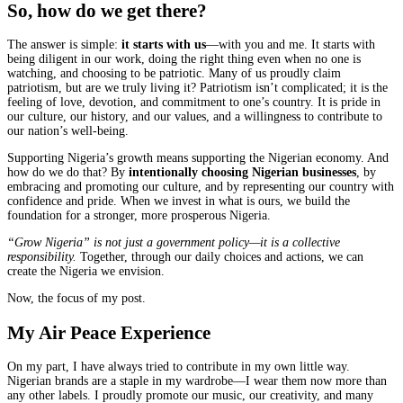
So, how do we get there?
The answer is simple:
it starts with us
—with you and me. It starts with
being diligent in our work, doing the right thing even when no one is
watching, and choosing to be patriotic. Many of us proudly claim
patriotism, but are we truly living it? Patriotism isn’t complicated; it is the
feeling of love, devotion, and commitment to one’s country. It is pride in
our culture, our history, and our values, and a willingness to contribute to
our nation’s well-being.
Supporting Nigeria’s growth means supporting the Nigerian economy. And
how do we do that? By
intentionally choosing Nigerian businesses
, by
embracing and promoting our culture, and by representing our country with
confidence and pride. When we invest in what is ours, we build the
foundation for a stronger, more prosperous Nigeria.
“Grow Nigeria” is not just a government policy—it is a collective
responsibility.
Together, through our daily choices and actions, we can
create the Nigeria we envision.
Now, the focus of my post.
My Air Peace Experience
On my part, I have always tried to contribute in my own little way.
Nigerian brands are a staple in my wardrobe—I wear them now more than
any other labels. I proudly promote our music, our creativity, and many