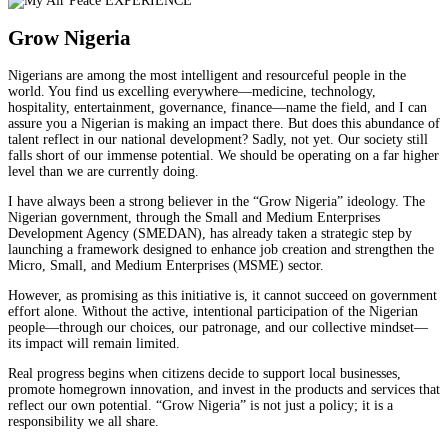
Grow Nigeria
Nigerians are among the most intelligent and resourceful people in the
world. You find us excelling everywhere—medicine, technology,
hospitality, entertainment, governance, finance—name the field, and I can
assure you a Nigerian is making an impact there. But does this abundance of
talent reflect in our national development? Sadly, not yet. Our society still
falls short of our immense potential. We should be operating on a far higher
level than we are currently doing.
I have always been a strong believer in the “Grow Nigeria” ideology. The
Nigerian government, through the Small and Medium Enterprises
Development Agency (SMEDAN), has already taken a strategic step by
launching a framework designed to enhance job creation and strengthen the
Micro, Small, and Medium Enterprises (MSME) sector.
However, as promising as this initiative is, it cannot succeed on government
effort alone. Without the active, intentional participation of the Nigerian
people—through our choices, our patronage, and our collective mindset—
its impact will remain limited.
Real progress begins when citizens decide to support local businesses,
promote homegrown innovation, and invest in the products and services that
reflect our own potential. “Grow Nigeria” is not just a policy; it is a
responsibility we all share.