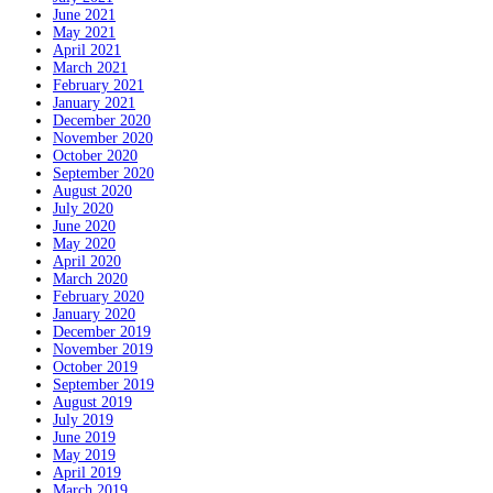
June 2021
May 2021
April 2021
March 2021
February 2021
January 2021
December 2020
November 2020
October 2020
September 2020
August 2020
July 2020
June 2020
May 2020
April 2020
March 2020
February 2020
January 2020
December 2019
November 2019
October 2019
September 2019
August 2019
July 2019
June 2019
May 2019
April 2019
March 2019