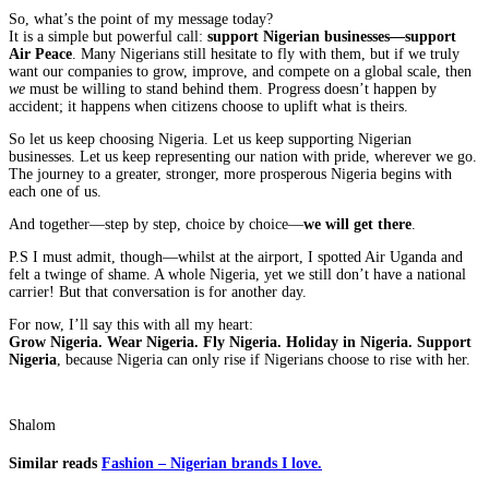
So, what’s the point of my message today?
It is a simple but powerful call:
support Nigerian businesses—support
Air Peace
. Many Nigerians still hesitate to fly with them, but if we truly
want our companies to grow, improve, and compete on a global scale, then
we
must be willing to stand behind them. Progress doesn’t happen by
accident; it happens when citizens choose to uplift what is theirs.
So let us keep choosing Nigeria. Let us keep supporting Nigerian
businesses. Let us keep representing our nation with pride, wherever we go.
The journey to a greater, stronger, more prosperous Nigeria begins with
each one of us.
And together—step by step, choice by choice—
we will get there
.
P.S I must admit, though—whilst at the airport, I spotted Air Uganda and
felt a twinge of shame. A whole Nigeria, yet we still don’t have a national
carrier! But that conversation is for another day.
For now, I’ll say this with all my heart:
Grow Nigeria. Wear Nigeria. Fly Nigeria. Holiday in Nigeria. Support
Nigeria
, because Nigeria can only rise if Nigerians choose to rise with her.
Shalom
Similar reads
Fashion – Nigerian brands I love.