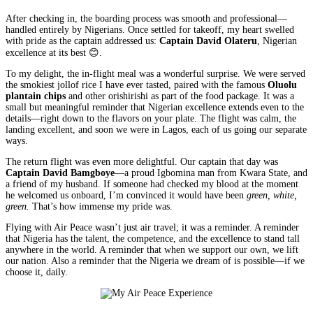
After checking in, the boarding process was smooth and professional—
handled entirely by Nigerians. Once settled for takeoff, my heart swelled
with pride as the captain addressed us:
Captain David Olateru
, Nigerian
excellence at its best 😊.
To my delight, the in-flight meal was a wonderful surprise. We were served
the smokiest jollof rice I have ever tasted, paired with the famous
Oluolu
plantain chips
and other orishirishi as part of the food package. It was a
small but meaningful reminder that Nigerian excellence extends even to the
details—right down to the flavors on your plate. The flight was calm, the
landing excellent, and soon we were in Lagos, each of us going our separate
ways.
The return flight was even more delightful. Our captain that day was
Captain
David Bamgboye
—a proud Igbomina man from Kwara State, and
a friend of my husband. If someone had checked my blood at the moment
he welcomed us onboard, I’m convinced it would have been
green, white,
green.
That’s how immense my pride was.
Flying with Air Peace wasn’t just air travel; it was a reminder. A reminder
that Nigeria has the talent, the competence, and the excellence to stand tall
anywhere in the world. A reminder that when we support our own, we lift
our nation. Also a reminder that the Nigeria we dream of is possible—if we
choose it, daily.