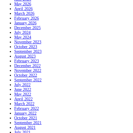
May 2026
April 2026
March 2026
February 2026
January 2026
December 2025
July 2024
May 2024
November 2023
October 2023
September 2023
August 2023
February 2023
December 2022
November 2022
October 2022
September 2022
July 2022
June 2022
May 2022
April 2022
March 2022
February 2022
January 2022
October 2021
September 2021
August 2021
July 2021