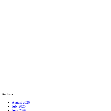
Archives
August 2026
July 2026
June 2026