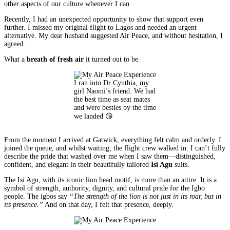
other aspects of our culture whenever I can.
Recently, I had an unexpected opportunity to show that support even
further. I missed my original flight to Lagos and needed an urgent
alternative. My dear husband suggested Air Peace, and without hesitation, I
agreed.
What a
breath of fresh air
it turned out to be.
I ran into Dr Cynthia, my
girl Naomi’s friend. We had
the best time as seat mates
and were besties by the time
we landed 😘
From the moment I arrived at Gatwick, everything felt calm and orderly. I
joined the queue, and whilst waiting, the flight crew walked in. I can’t fully
describe the pride that washed over me when I saw them—distinguished,
confident, and elegant in their beautifully tailored
Isi Agu
suits.
The Isi Agu, with its iconic lion head motif, is more than an attire. It is a
symbol of strength, authority, dignity, and cultural pride for the Igbo
people. The igbos say
“The strength of the lion is not just in its roar, but in
its presence.”
And on that day, I felt that presence, deeply.