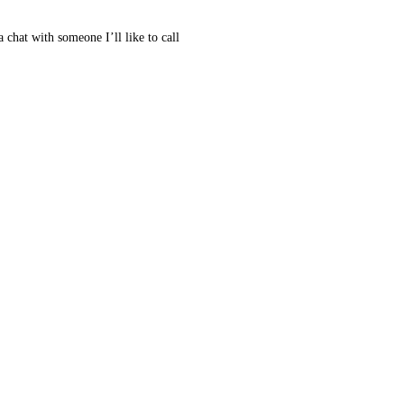
 chat with someone I’ll like to call