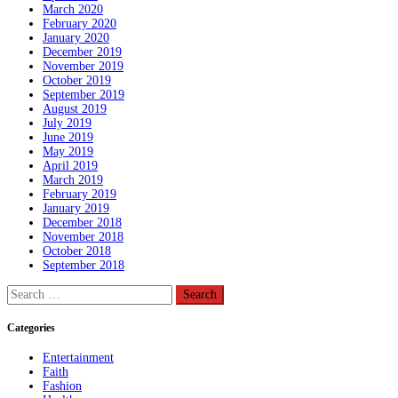
March 2020
February 2020
January 2020
December 2019
November 2019
October 2019
September 2019
August 2019
July 2019
June 2019
May 2019
April 2019
March 2019
February 2019
January 2019
December 2018
November 2018
October 2018
September 2018
Search
for:
Categories
Entertainment
Faith
Fashion