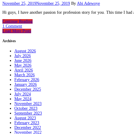
November 25, 2019
November 25, 2019
By
Abi Adewoye
Hi guys, I have another passion for profession story for you. This time I had a
Continue Reading
1 Comment
Load More Posts
Archives
August 2026
July 2026
June 2026
May 2026
April 2026
March 2026
February 2026
January 2026
December 2025
July 2024
May 2024
November 2023
October 2023
September 2023
August 2023
February 2023
December 2022
November 2022