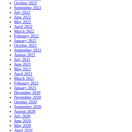
October 2022
September 2022
July 2022
June 2022
May 2022
April 2022
March 2022
February 2022
January 2022
October 2021
September 2021
August 2021
July 2021
June 2021
May 2021
April 2021
March 2021
February 2021
January 2021
December 2020
November 2020
October 2020
September 2020
August 2020
July 2020
June 2020
May 2020
April 2020