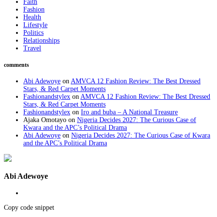
Faith
Fashion
Health
Lifestyle
Politics
Relationships
Travel
comments
Abi Adewoye
on
AMVCA 12 Fashion Review: The Best Dressed
Stars, & Red Carpet Moments
Fashionandstylex
on
AMVCA 12 Fashion Review: The Best Dressed
Stars, & Red Carpet Moments
Fashionandstylex
on
Iro and buba – A National Treasure
Ajaka Omotayo
on
Nigeria Decides 2027: The Curious Case of
Kwara and the APC’s Political Drama
Abi Adewoye
on
Nigeria Decides 2027: The Curious Case of Kwara
and the APC’s Political Drama
Abi Adewoye
Copy code snippet