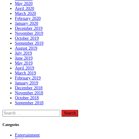
May 2020
April 2020
March 2020
February 2020
January 2020
December 2019
November 2019
October 2019
September 2019
August 2019
July 2019
June 2019
May 2019
April 2019
March 2019
February 2019
January 2019
December 2018
November 2018
October 2018
September 2018
Search
for:
Categories
Entertainment