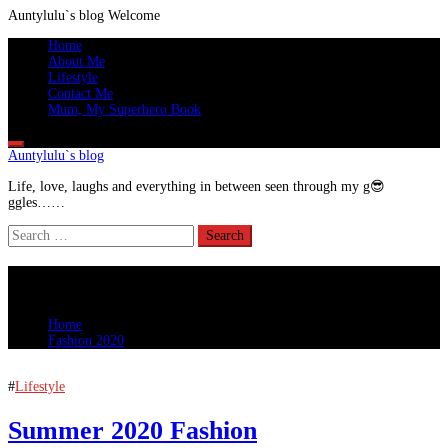
Auntylulu`s blog
Welcome
Skip
Primary
Home
to
Menu
About Me
content
Lifestyle
Contact Me
Mum, My Superhero Book
Auntylulu`s blog
Life, love, laughs and everything in between seen through my g😎
ggles……
Search
for:
Fashion 2020
Home
Fashion 2020
#
Lifestyle
Summer 2020 Fashion