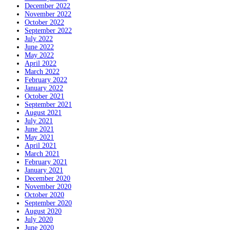
December 2022
November 2022
October 2022
September 2022
July 2022
June 2022
May 2022
April 2022
March 2022
February 2022
January 2022
October 2021
September 2021
August 2021
July 2021
June 2021
May 2021
April 2021
March 2021
February 2021
January 2021
December 2020
November 2020
October 2020
September 2020
August 2020
July 2020
June 2020