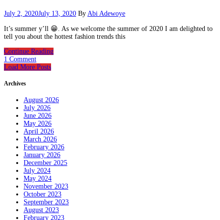
July 2, 2020
July 13, 2020
By
Abi Adewoye
It’s summer y’ll 😁. As we welcome the summer of 2020 I am delighted to
tell you about the hottest fashion trends this
Continue Reading
1 Comment
Load More Posts
Archives
August 2026
July 2026
June 2026
May 2026
April 2026
March 2026
February 2026
January 2026
December 2025
July 2024
May 2024
November 2023
October 2023
September 2023
August 2023
February 2023